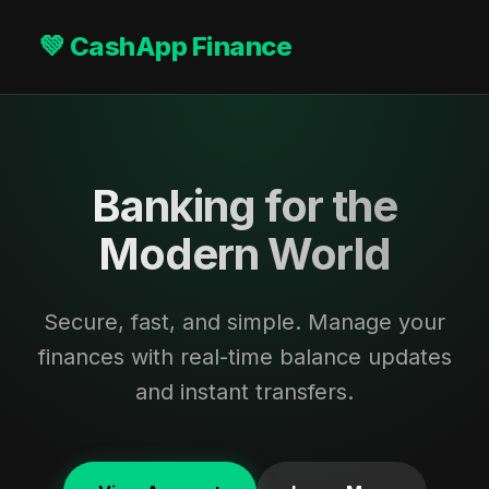
💚 CashApp Finance
Banking for the
Modern World
Secure, fast, and simple. Manage your
finances with real-time balance updates
and instant transfers.