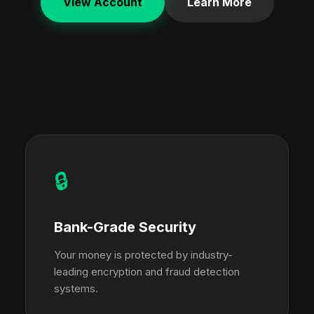
View Account
Learn More
🔒
Bank-Grade Security
Your money is protected by industry-
leading encryption and fraud detection
systems.