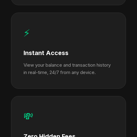
⚡
Instant Access
View your balance and transaction history
in real-time, 24/7 from any device.
💸
Zero Hidden Fees